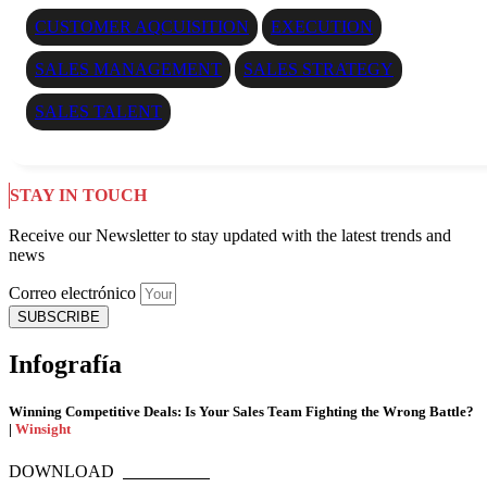
CUSTOMER AQCUISITION
EXECUTION
SALES MANAGEMENT
SALES STRATEGY
SALES TALENT
STAY IN TOUCH
Receive our Newsletter to stay updated with the latest trends and
news
Correo electrónico
SUBSCRIBE
Infografía
Winning Competitive Deals: Is Your Sales Team Fighting the Wrong Battle?
|
Winsight
DOWNLOAD