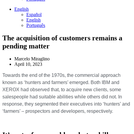
English
Español
English
Português
The acquisition of customers remains a
pending matter
Marcelo Miraglino
April 10, 2023
Towards the end of the 1970s, the commercial approach
known as ‘hunters and farmers’ emerged. Both IBM and
XEROX had observed that, to acquire new clients, some
salespeople had suitable abilities while others did not. In
response, they segmented their executives into ‘hunters’ and
‘farmers’ – prospectors and developers, respectively.