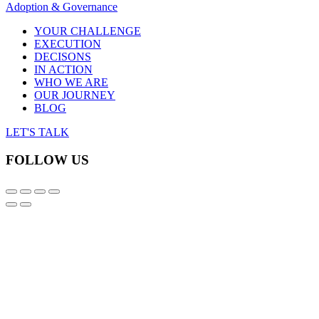
Adoption & Governance
YOUR CHALLENGE
EXECUTION
DECISONS
IN ACTION
WHO WE ARE
OUR JOURNEY
BLOG
LET'S TALK
FOLLOW US