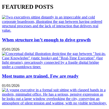
FEATURED POSTS
When structure isn’t enough to drive growth
05/01/2026
Most teams are trained. Few are ready
01/01/2026