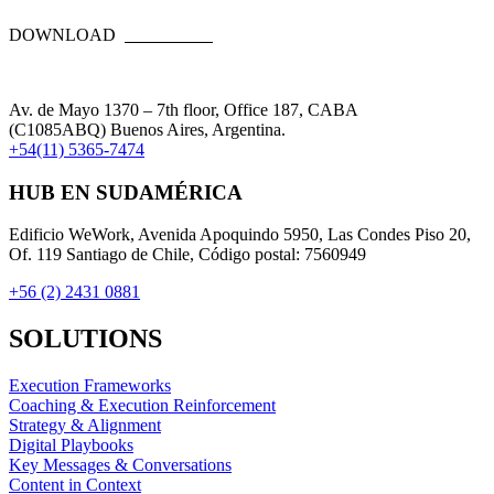
DOWNLOAD
Av. de Mayo 1370 – 7th floor, Office 187, CABA
(C1085ABQ) Buenos Aires, Argentina.
+54(11) 5365-7474
HUB EN SUDAMÉRICA
Edificio WeWork, Avenida Apoquindo 5950, Las Condes Piso 20,
Of. 119 Santiago de Chile, Código postal: 7560949
+56 (2) 2431 0881
SOLUTIONS
Execution Frameworks
Coaching & Execution Reinforcement
Strategy & Alignment
Digital Playbooks
Key Messages & Conversations
Content in Context