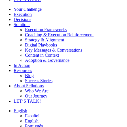
Your Challenge
Execution
Decisions
Solutions
Execution Frameworks
Coaching & Execution Reinforcement
Strategy & Alignment
Digital Playbooks
Key Messages & Conversations
Content in Context
Adoption & Governance
In Action
Resources
Blog
Success Stories
About Sellutions
Who We Are
Our Journey
LET’S TALK!
English
Español
English
Português