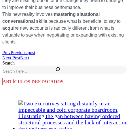
they are missing out on or the change they need to undergo
to improve their business performance.
This new reality involves
mastering situational
conversational skills
because what is beneficial to say to
acquire
new accounts is radically different from what is
valuable to say when negotiating or expanding with existing
clients.
Prev
Previous post
Next Post
Next
Search
ARTÍCULOS DESTACADOS