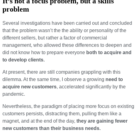
It’s not a focus problem, but a skills
problem
Several investigations
have been carried out and concluded
that the problem wasn’t the
the ability or personality of the
different sellers,
but rather
a factor of commercial
management, who allowed these differences to deepen and
did not know how to prepare everyone
both to
acquire
and
to develop clients.
At present, there are still companies grappling with this
dilemma. At the same time, I observe a growing
need to
acquire new customers
, accelerated significantly by the
pandemic.
Nevertheless, the paradigm of placing more focus on existing
customers persists, distracting them, pulling them like a
magnet, and at the end of the day,
they are gaining fewer
new customers than their business needs.