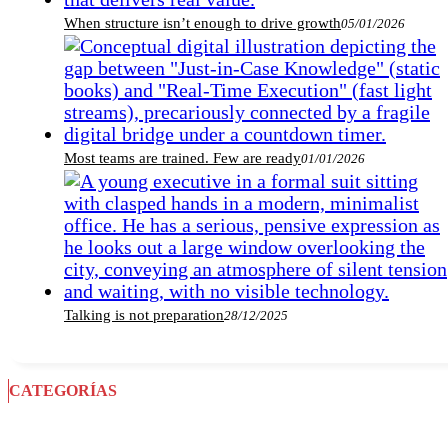
When structure isn’t enough to drive growth
05/01/2026
Most teams are trained. Few are ready
01/01/2026
Talking is not preparation
28/12/2025
CATEGORÍAS