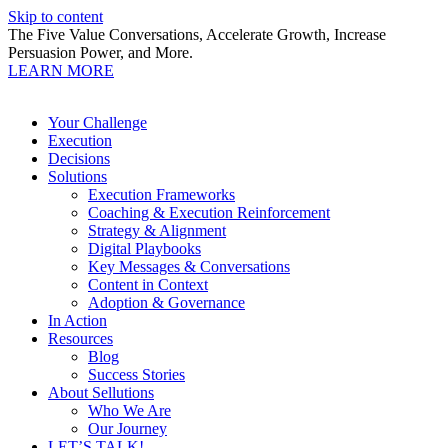
Skip to content
The Five Value Conversations, Accelerate Growth, Increase
Persuasion Power, and More.
LEARN MORE
Your Challenge
Execution
Decisions
Solutions
Execution Frameworks
Coaching & Execution Reinforcement
Strategy & Alignment
Digital Playbooks
Key Messages & Conversations
Content in Context
Adoption & Governance
In Action
Resources
Blog
Success Stories
About Sellutions
Who We Are
Our Journey
LET’S TALK!