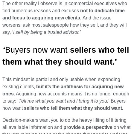
The other reality I observe is in commercial executives who
find numerous reasons and excuses
not to dedicate time
and focus to
acquiring
new clients.
And the issue
worsens: ask most salespeople how they sell, and they will
say,
‘I sell by being a trusted advisor.’
“Buyers now want
sellers who tell
them what they should want.
”
This mindset is partial and only
usable when expanding
existing clients
,
but it’s the antithesis for acquiring new
ones.
Acquiring
new accounts means it is no longer enough
to say:
‘
Tell me what you want and I bring it to you.
‘ Buyers
now want
sellers who tell them what they should want.
Decision-makers want you to do the heavy lifting of filtering
all available information and
provide a perspective
on what