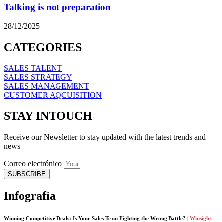
Talking is not preparation
28/12/2025
CATEGORIES
SALES TALENT
SALES STRATEGY
SALES MANAGEMENT
CUSTOMER AQCUISITION
STAY INTOUCH
Receive our Newsletter to stay updated with the latest trends and
news
Correo electrónico
SUBSCRIBE
Infografía
Winning Competitive Deals: Is Your Sales Team Fighting the Wrong Battle? |
Winsight