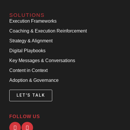
SOLUTIONS
Execution Frameworks
Coaching & Execution Reinforcement
Strategy & Alignment
Digital Playbooks
Key Messages & Conversations
Content in Context
Adoption & Governance
LET'S TALK
FOLLOW US