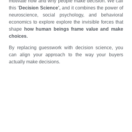
motivate how and why people make decision. We call
this ‘
Decision Science’,
and it combines the power of
neuroscience, social psychology, and behavioral
economics to explore explore the invisible forces that
shape
how human beings frame value and make
choices.
By replacing guesswork with decision science, you
can align your approach to the way your buyers
actually make decisions.