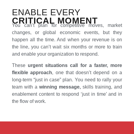
ENABLE EVERY
CRITICAL MOMENT
You can’t plan for competitive moves, market
changes, or global economic events, but they
happen all the time. And when your revenue is on
the line, you can’t wait six months or more to train
and enable your organization to respond.
These
urgent situations call for a faster, more
flexible approach
, one that doesn’t depend on a
long-term “just in case” plan. You need to rally your
team with a
winning message,
skills training, and
enablement content to respond ‘just in time’ and in
the flow of work.