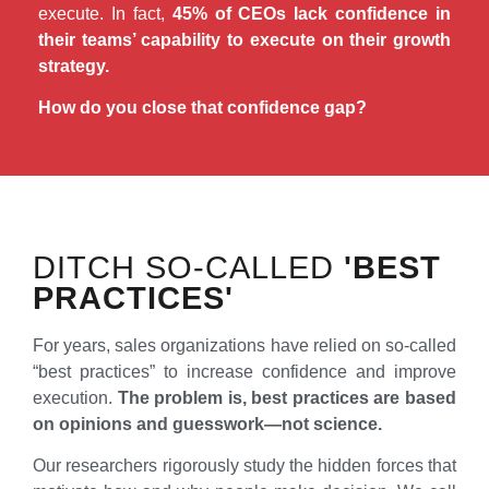
execute. In fact,
45% of CEOs lack confidence in
their teams’ capability to execute on their growth
strategy.
How do you close that confidence gap?
DITCH SO-CALLED
'BEST
PRACTICES'
For years, sales organizations have relied on so-called
“best practices” to increase confidence and improve
execution.
The problem is, best practices are based
on opinions and guesswork—not science.
Our researchers rigorously study the hidden forces that