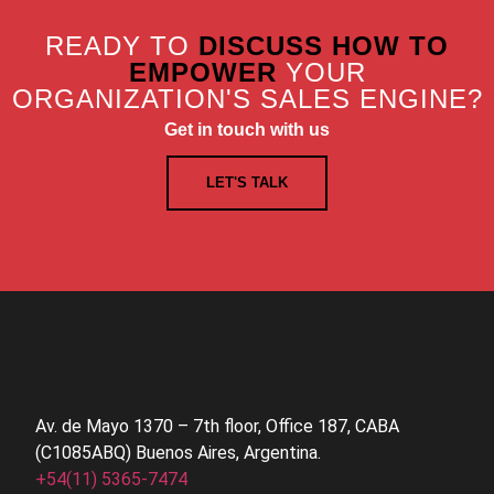
READY TO
DISCUSS HOW TO
EMPOWER
YOUR
ORGANIZATION'S SALES ENGINE?
Get in touch with us
LET'S TALK
Av. de Mayo 1370 – 7th floor, Office 187, CABA
(C1085ABQ) Buenos Aires, Argentina.
+54(11) 5365-7474