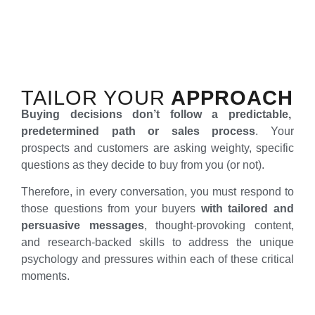
TAILOR YOUR
APPROACH
Buying decisions don’t follow a predictable,
predetermined path or sales process
. Your
prospects and customers are asking weighty, specific
questions as they decide to buy from you (or not).
Therefore, in every conversation, you must respond to
those questions from your buyers
with tailored and
persuasive messages
, thought-provoking content,
and research-backed skills to address the unique
psychology and pressures within each of these critical
moments.