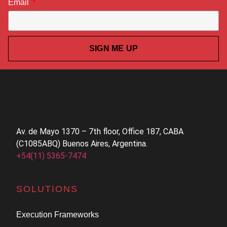
Email
SIGN ME UP
Av. de Mayo 1370 – 7th floor, Office 187, CABA
(C1085ABQ) Buenos Aires, Argentina.
+54(11) 5365-7474
SOLUTIONS
Execution Frameworks