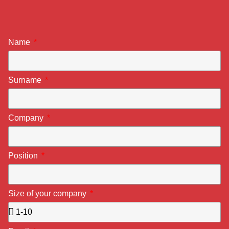
Name
Surname
Company
Position
Size of your company