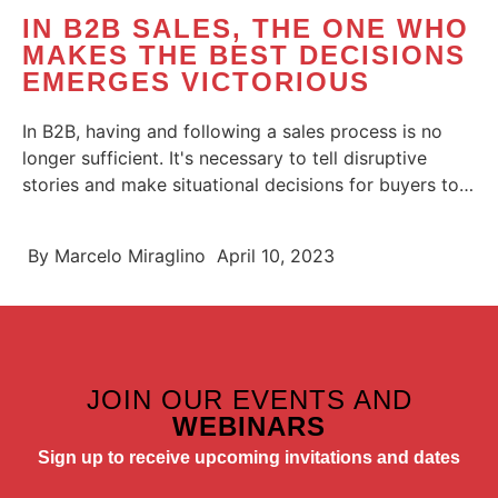
IN B2B SALES, THE ONE WHO
MAKES THE BEST DECISIONS
EMERGES VICTORIOUS
In B2B, having and following a sales process is no
longer sufficient. It's necessary to tell disruptive
stories and make situational decisions for buyers to
choose you....
By
Marcelo Miraglino
April 10, 2023
JOIN OUR EVENTS AND
WEBINARS
Sign up to receive upcoming invitations and dates