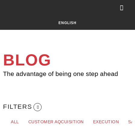
Your Challe
About Selluti
LET’S TALK!
ENGLISH
BLOG
The advantage of being one step ahead
FILTERS
ALL
CUSTOMER AQCUISITION
EXECUTION
SA