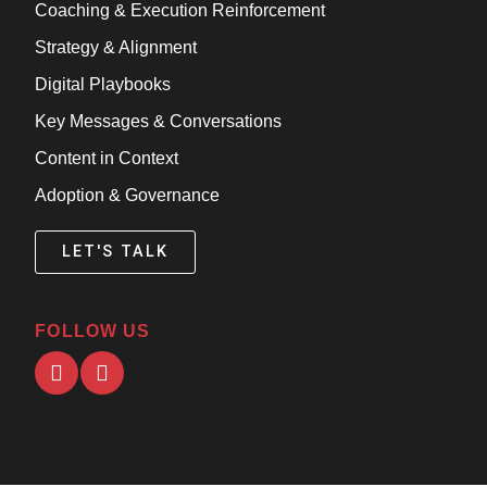
Coaching & Execution Reinforcement
Strategy & Alignment
Digital Playbooks
Key Messages & Conversations
Content in Context
Adoption & Governance
LET'S TALK
FOLLOW US