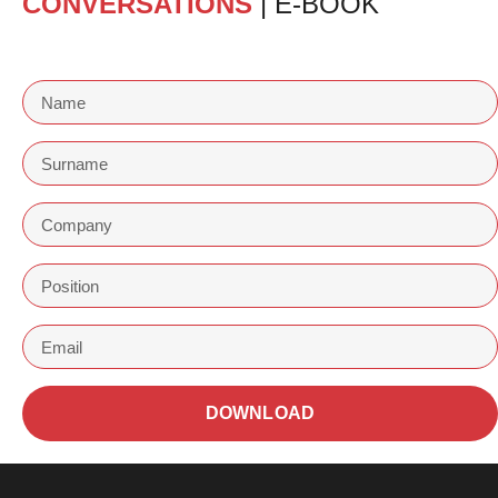
CONVERSATIONS
| E-BOOK
DOWNLOAD