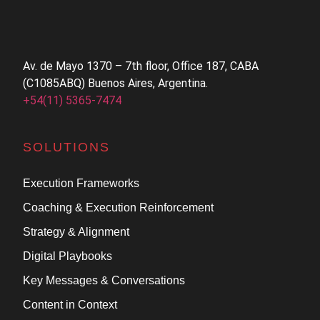
Av. de Mayo 1370 – 7th floor, Office 187, CABA
(C1085ABQ) Buenos Aires, Argentina.
+54(11) 5365-7474
SOLUTIONS
Execution Frameworks
Coaching & Execution Reinforcement
Strategy & Alignment
Digital Playbooks
Key Messages & Conversations
Content in Context