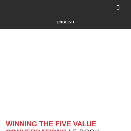
Your Challe
About Selluti
LET’S TALK!
ENGLISH
WINNING THE FIVE VALUE